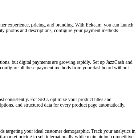
omer experience, pricing, and branding. With Eekaam, you can launch
ality photos and descriptions, configure your payment methods
ctions, but digital payments are growing rapidly. Set up JazzCash and
o configure all these payment methods from your dashboard without
 consistently. For SEO, optimize your product titles and
ptions, and structured data for every product page automatically.
 ads targeting your ideal customer demographic. Track your analytics in
market pricing to sell internationally while maintaining competitive