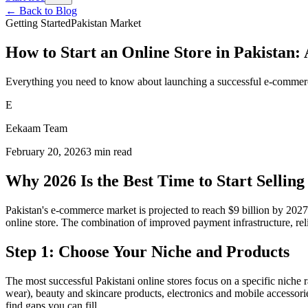
← Back to Blog
Getting Started
Pakistan Market
How to Start an Online Store in Pakistan
Everything you need to know about launching a successful e-commerc
E
Eekaam Team
February 20, 2026
3
min read
Why 2026 Is the Best Time to Start Selling
Pakistan's e-commerce market is projected to reach $9 billion by 2027
online store. The combination of improved payment infrastructure, relia
Step 1: Choose Your Niche and Products
The most successful Pakistani online stores focus on a specific niche r
wear), beauty and skincare products, electronics and mobile accessori
find gaps you can fill.