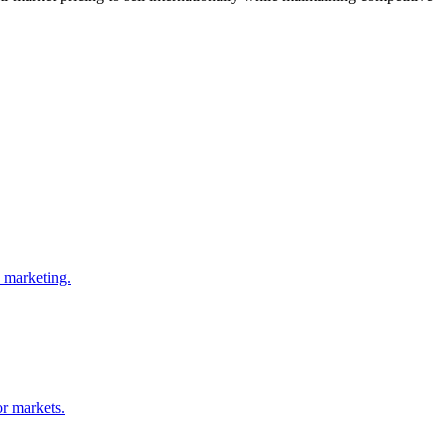
d marketing.
or markets.