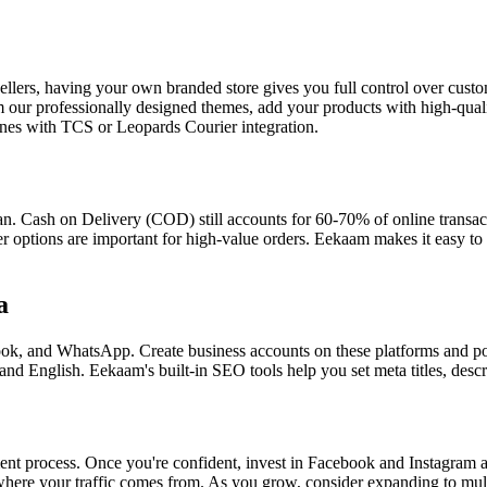
llers, having your own branded store gives you full control over cust
rom our professionally designed themes, add your products with high-qu
ones with TCS or Leopards Courier integration.
stan. Cash on Delivery (COD) still accounts for 60-70% of online transa
r options are important for high-value orders. Eekaam makes it easy t
a
ok, and WhatsApp. Create business accounts on these platforms and post
nd English. Eekaam's built-in SEO tools help you set meta titles, descri
illment process. Once you're confident, invest in Facebook and Instagram
re your traffic comes from. As you grow, consider expanding to multi-