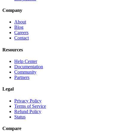
Company
About
Blog
Careers
Contact
Resources
Help Center
Documentation
Community
Partners
Legal
Privacy Policy
Terms of Service
Refund Policy
Status
Compare