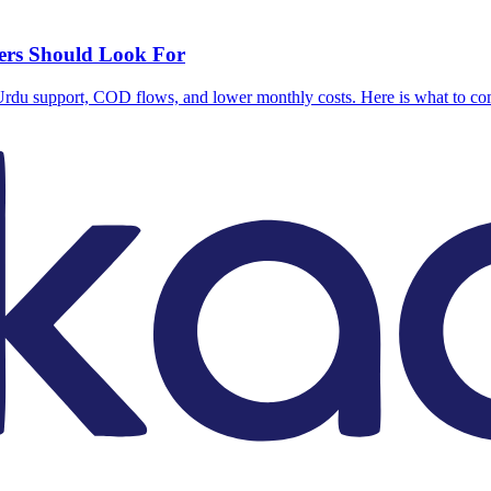
lers Should Look For
, Urdu support, COD flows, and lower monthly costs. Here is what to c