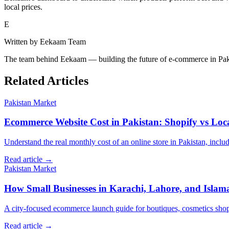
local prices.
E
Written by
Eekaam Team
The team behind Eekaam — building the future of e-commerce in Pak
Related Articles
Pakistan Market
Ecommerce Website Cost in Pakistan: Shopify vs Loc
Understand the real monthly cost of an online store in Pakistan, incl
Read article →
Pakistan Market
How Small Businesses in Karachi, Lahore, and Isla
A city-focused ecommerce launch guide for boutiques, cosmetics shops, 
Read article →