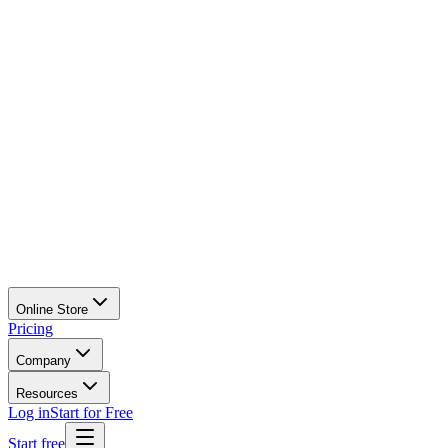
Online Store
Pricing
Company
Resources
Log in
Start for Free
Start free