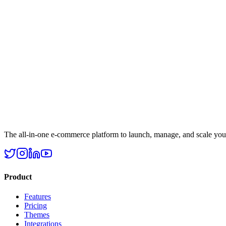
The all-in-one e-commerce platform to launch, manage, and scale your 
Product
Features
Pricing
Themes
Integrations