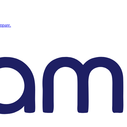
ompare.