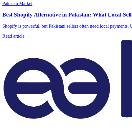
Pakistan Market
Best Shopify Alternative in Pakistan: What Local Sel
Shopify is powerful, but Pakistani sellers often need local payments
Read article →