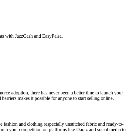
nts with JazzCash and EasyPaisa.
erce adoption, there has never been a better time to launch your
arriers makes it possible for anyone to start selling online.
de fashion and clothing (especially unstitched fabric and ready-to-
earch your competition on platforms like Daraz and social media to