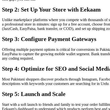
Step 2: Set Up Your Store with Eekaam
Unlike marketplace platforms where you compete with thousands of se
a professional store in minutes: sign up for a free account, choose f
(JazzCash, EasyPaisa, bank transfer, or COD), and set up shipping z
Step 3: Configure Payment Gateways
Offering multiple payment options is critical for conversions in Paki
EasyPaisa to capture the growing mobile wallet segment. Bank transfe
any coding required.
Step 4: Optimize for SEO and Social Medi
Most Pakistani shoppers discover products through Instagram, Facebo
descriptions with keywords your customers are searching for in Urdu a
Step 5: Launch and Scale
Start with a soft launch to friends and family to test your order fulf
Eekaam's dashboard to understand which products perform best and whe