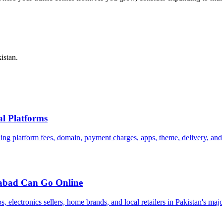
istan.
al Platforms
uding platform fees, domain, payment charges, apps, theme, delivery, an
mabad Can Go Online
electronics sellers, home brands, and local retailers in Pakistan's maj