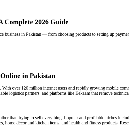
: A Complete 2026 Guide
e business in Pakistan — from choosing products to setting up payme
 Online in Pakistan
. With over 120 million internet users and rapidly growing mobile comm
ble logistics partners, and platforms like Eekaam that remove technical b
ather than trying to sell everything. Popular and profitable niches inclu
es, home décor and kitchen items, and health and fitness products. Res