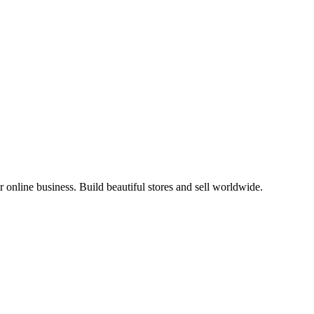
online business. Build beautiful stores and sell worldwide.