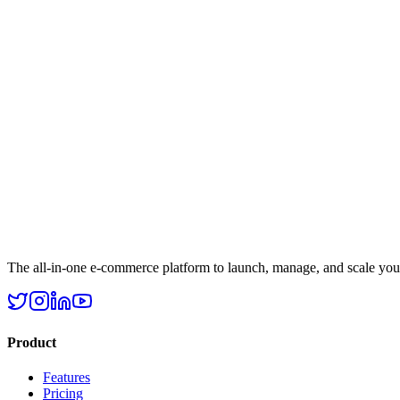
The all-in-one e-commerce platform to launch, manage, and scale your 
Product
Features
Pricing