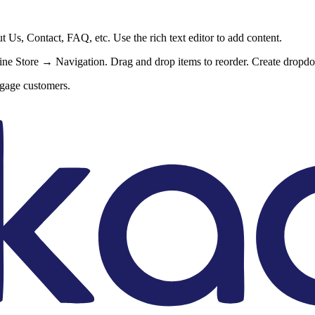
Us, Contact, FAQ, etc. Use the rich text editor to add content.
e Store → Navigation. Drag and drop items to reorder. Create dropdo
ngage customers.