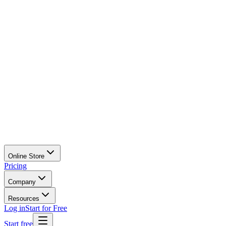
Online Store
Pricing
Company
Resources
Log in
Start for Free
Start free