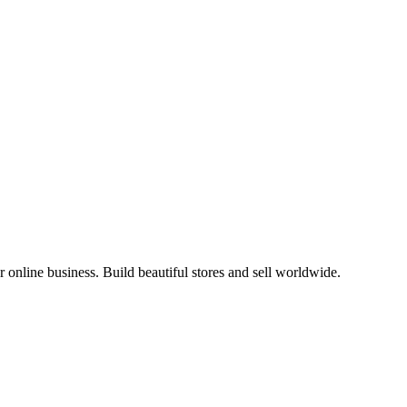
online business. Build beautiful stores and sell worldwide.