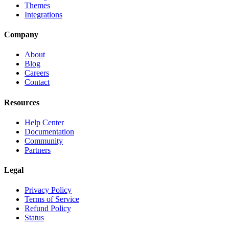
Themes
Integrations
Company
About
Blog
Careers
Contact
Resources
Help Center
Documentation
Community
Partners
Legal
Privacy Policy
Terms of Service
Refund Policy
Status