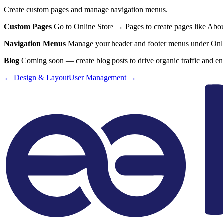
Create custom pages and manage navigation menus.
Custom Pages
Go to Online Store → Pages to create pages like About 
Navigation Menus
Manage your header and footer menus under Onlin
Blog
Coming soon — create blog posts to drive organic traffic and e
←
Design & Layout
User Management
→