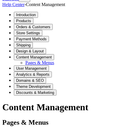
Help Center
›
Content Management
Introduction
Products
Orders & Customers
Store Settings
Payment Methods
Shipping
Design & Layout
Content Management
Pages & Menus
User Management
Analytics & Reports
Domains & SEO
Theme Development
Discounts & Marketing
Content Management
Pages & Menus