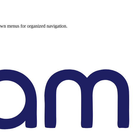
wn menus for organized navigation.