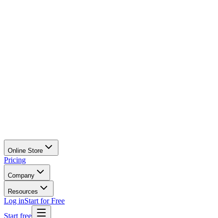
Online Store
Pricing
Company
Resources
Log in
Start for Free
Start free