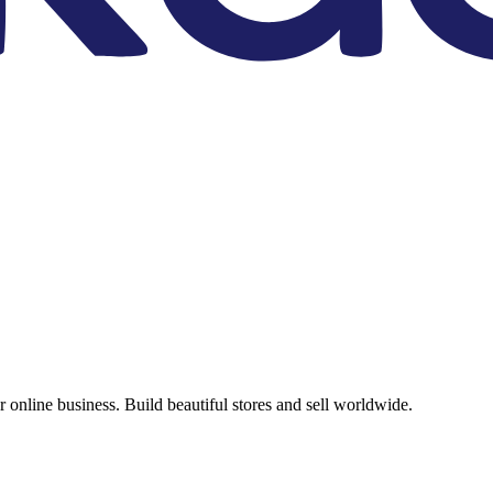
online business. Build beautiful stores and sell worldwide.