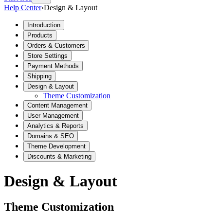
Help Center
›
Design & Layout
Introduction
Products
Orders & Customers
Store Settings
Payment Methods
Shipping
Design & Layout
Theme Customization
Content Management
User Management
Analytics & Reports
Domains & SEO
Theme Development
Discounts & Marketing
Design & Layout
Theme Customization