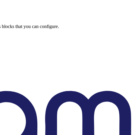
s blocks that you can configure.