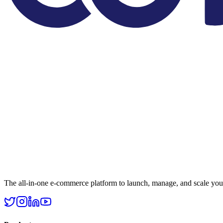
The all-in-one e-commerce platform to launch, manage, and scale your 