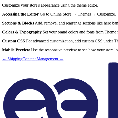
Customize your store's appearance using the theme editor.
Accessing the Editor
Go to Online Store → Themes → Customize.
Sections & Blocks
Add, remove, and rearrange sections like hero bann
Colors & Typography
Set your brand colors and fonts from Theme S
Custom CSS
For advanced customization, add custom CSS under 
Mobile Preview
Use the responsive preview to see how your store lo
←
Shipping
Content Management
→