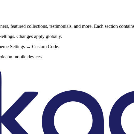
ers, featured collections, testimonials, and more. Each section contain
ettings. Changes apply globally.
Theme Settings → Custom Code.
oks on mobile devices.