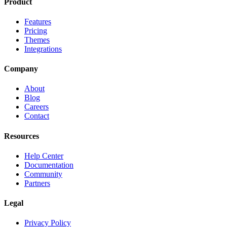
Product
Features
Pricing
Themes
Integrations
Company
About
Blog
Careers
Contact
Resources
Help Center
Documentation
Community
Partners
Legal
Privacy Policy