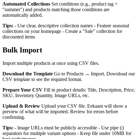
Automated Collections
Set conditions (e.g., product tag =
"summer") and products matching those conditions are
automatically added.
Tips:
- Use clear, descriptive collection names - Feature seasonal
collections on your homepage - Create a "Sale" collection for
discounted items
Bulk Import
Import multiple products at once using CSV files.
Download the Template
Go to Products → Import. Download our
CSV template to see the required format.
Prepare Your CSV
Fill in product details: Title, Description, Price,
SKU, Inventory Quantity, Image URLs, etc.
Upload & Review
Upload your CSV file. Eekaam will show a
preview of what will be imported. Review for errors before
confirming.
Tips:
- Image URLs must be publicly accessible - Use pipe (|)
separators for multiple variant options - Keep file under 10MB for
best performance