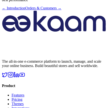
←
Introduction
Orders & Customers
→
The all-in-one e-commerce platform to launch, manage, and scale
your online business. Build beautiful stores and sell worldwide.
Product
Features
Pricing
Themes