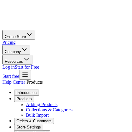
Online Store
Pricing
Company
Resources
Log in
Start for Free
Start free
Help Center
›
Products
Introduction
Products
Adding Products
Collections & Categories
Bulk Import
Orders & Customers
Store Settings