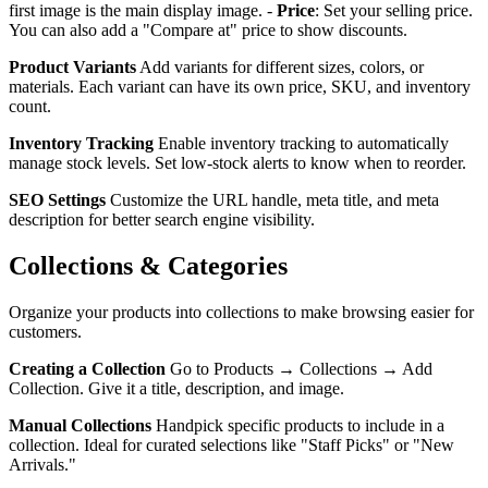
first image is the main display image. -
Price
: Set your selling price.
You can also add a "Compare at" price to show discounts.
Product Variants
Add variants for different sizes, colors, or
materials. Each variant can have its own price, SKU, and inventory
count.
Inventory Tracking
Enable inventory tracking to automatically
manage stock levels. Set low-stock alerts to know when to reorder.
SEO Settings
Customize the URL handle, meta title, and meta
description for better search engine visibility.
Collections & Categories
Organize your products into collections to make browsing easier for
customers.
Creating a Collection
Go to Products → Collections → Add
Collection. Give it a title, description, and image.
Manual Collections
Handpick specific products to include in a
collection. Ideal for curated selections like "Staff Picks" or "New
Arrivals."