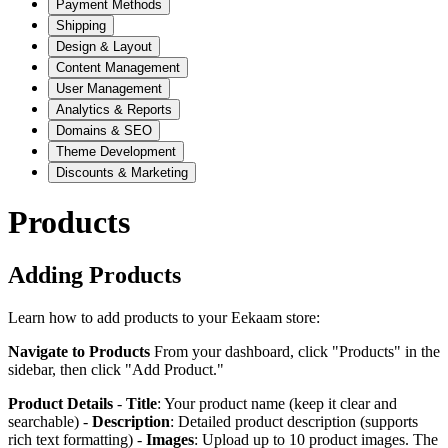
Payment Methods
Shipping
Design & Layout
Content Management
User Management
Analytics & Reports
Domains & SEO
Theme Development
Discounts & Marketing
Products
Adding Products
Learn how to add products to your Eekaam store:
Navigate to Products
From your dashboard, click "Products" in the
sidebar, then click "Add Product."
Product Details
-
Title
: Your product name (keep it clear and
searchable) -
Description
: Detailed product description (supports
rich text formatting) -
Images
: Upload up to 10 product images. The