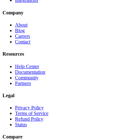
Integrations
Company
About
Blog
Careers
Contact
Resources
Help Center
Documentation
Community
Partners
Legal
Privacy Policy
Terms of Service
Refund Policy
Status
Compare